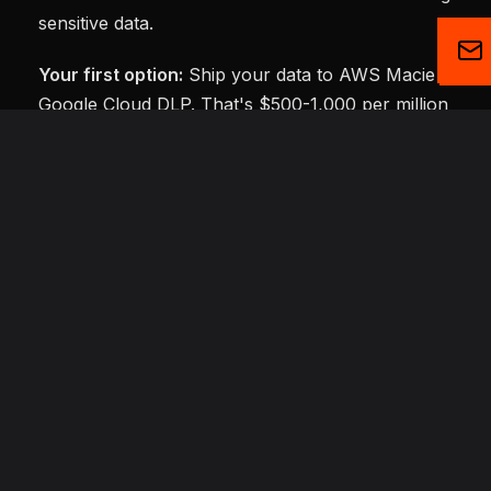
sensitive data.
Your first option:
Ship your data to AWS Macie or
Google Cloud DLP. That's $500-1,000 per million
records. Your data leaves your database. Every. Single
Scan.
Your second option:
Write regex patterns yourself. Fa
and free—until "Smith Street" gets flagged as a perso
name, and your compliance team starts asking questi
about false positive rates.