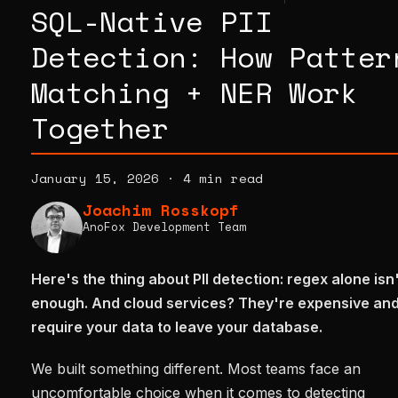
SQL-Native PII
Detection: How Patter
Matching + NER Work
Together
January 15, 2026
·
4 min read
Joachim Rosskopf
AnoFox Development Team
Here's the thing about PII detection: regex alone isn
enough. And cloud services? They're expensive an
require your data to leave your database.
We built something different. Most teams face an
uncomfortable choice when it comes to detecting