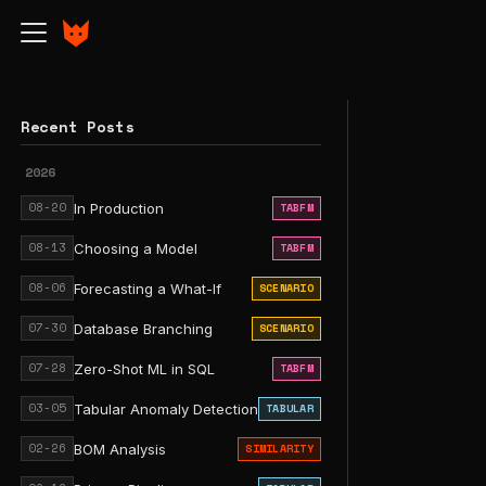
Recent Posts
2026
08-20
In Production
TABFM
08-13
Choosing a Model
TABFM
08-06
Forecasting a What-If
SCENARIO
07-30
Database Branching
SCENARIO
07-28
Zero-Shot ML in SQL
TABFM
03-05
Tabular Anomaly Detection
TABULAR
02-26
BOM Analysis
SIMILARITY