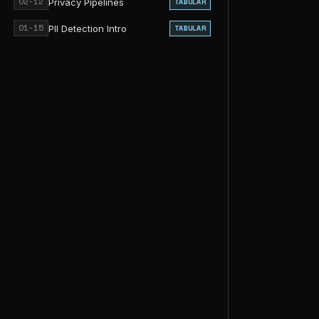
02-12
Privacy Pipelines
TABULAR
01-15
PII Detection Intro
TABULAR