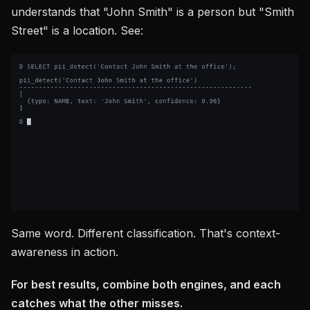
understands that "John Smith" is a person but "Smith
Street" is a location. See:
Same word. Different classification. That's context-
awareness in action.
For best results, combine both engines, and each
catches what the other misses.