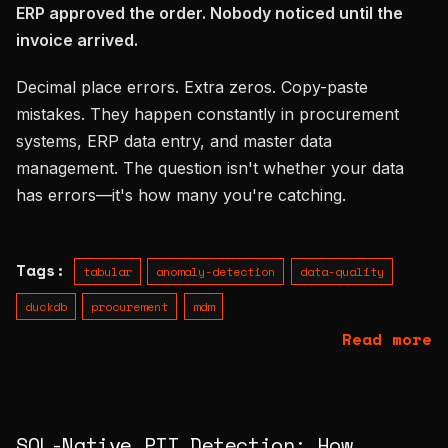
ERP approved the order. Nobody noticed until the
instead
invoice arrived.
of
Decimal place errors. Extra zeros. Copy-paste
mistakes. They happen constantly in procurement
systems, ERP data entry, and master data
management. The question isn't whether your data
has errors—it's how many you're catching.
Tags:
tabular
anomaly-detection
data-quality
duckdb
procurement
mdm
Read more
SQL-Native PII Detection: How