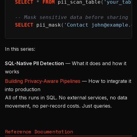
SELECT
*
FROM
 pii_scan_table
(
'your_tabl
-- Mask sensitive data before sharing
SELECT
 pii_mask
(
'Contact john@example.c
In this series:
SQL-Native PII Detection
— What it does and how it
works
Building Privacy-Aware Pipelines
— How to integrate it
into production
All of this runs in SQL. No external services, no data
movement, no per-record costs. Just queries.
Reference Documentation