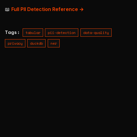
📖
Full PII Detection Reference →
Tags:
tabular
pii-detection
data-quality
privacy
duckdb
ner