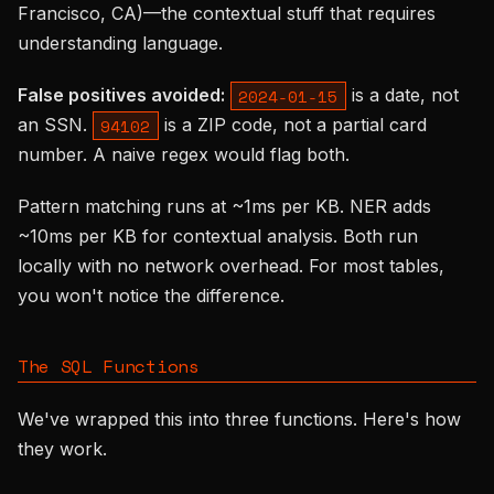
Francisco, CA)—the contextual stuff that requires
understanding language.
False positives avoided:
is a date, not
2024-01-15
an SSN.
is a ZIP code, not a partial card
94102
number. A naive regex would flag both.
Pattern matching runs at ~1ms per KB. NER adds
~10ms per KB for contextual analysis. Both run
locally with no network overhead. For most tables,
you won't notice the difference.
The SQL Functions
We've wrapped this into three functions. Here's how
they work.