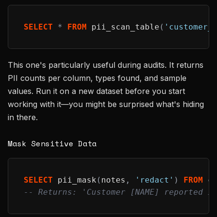
SELECT
*
FROM
 pii_scan_table
(
'customer_
This one's particularly useful during audits. It returns
PII counts per column, types found, and sample
values. Run it on a new dataset before you start
working with it—you might be surprised what's hiding
in there.
Mask Sensitive Data
SELECT
 pii_mask
(
notes
,
'redact'
)
FROM
 c
-- Returns: 'Customer [NAME] reported i