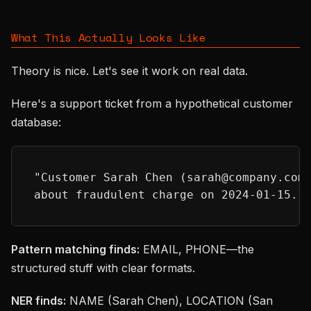
What This Actually Looks Like
Theory is nice. Let's see it work on real data.
Here's a support ticket from a hypothetical customer
database:
"Customer Sarah Chen (sarah@company.com
about fraudulent charge on 2024-01-15. 
Pattern matching finds:
EMAIL, PHONE—the
structured stuff with clear formats.
NER finds:
NAME (Sarah Chen), LOCATION (San