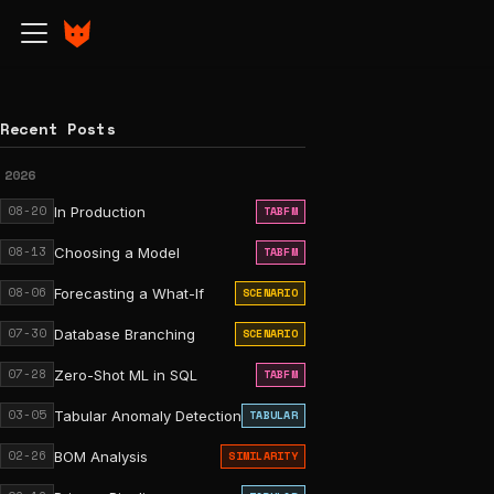
Recent Posts
2026
08-20
In Production
TABFM
08-13
Choosing a Model
TABFM
08-06
Forecasting a What-If
SCENARIO
07-30
Database Branching
SCENARIO
07-28
Zero-Shot ML in SQL
TABFM
03-05
Tabular Anomaly Detection
TABULAR
02-26
BOM Analysis
SIMILARITY