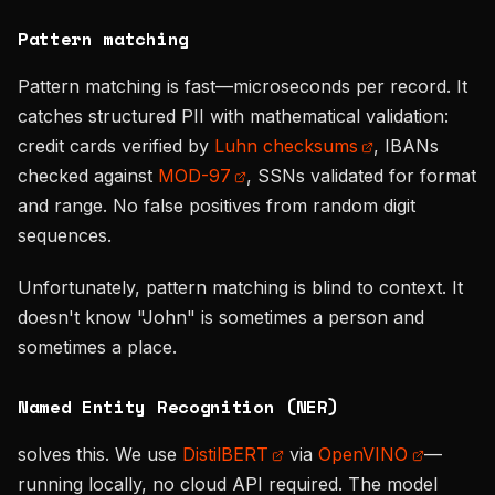
Pattern matching
Pattern matching is fast—microseconds per record. It
catches structured PII with mathematical validation:
credit cards verified by
Luhn checksums
, IBANs
checked against
MOD-97
, SSNs validated for format
and range. No false positives from random digit
sequences.
Unfortunately, pattern matching is blind to context. It
doesn't know "John" is sometimes a person and
sometimes a place.
Named Entity Recognition (NER)
solves this. We use
DistilBERT
via
OpenVINO
—
running locally, no cloud API required. The model