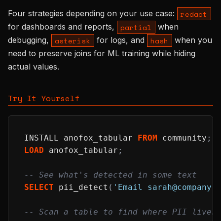
Four strategies depending on your use case:
redact
for dashboards and reports,
when
partial
debugging,
for logs, and
when you
asterisk
hash
need to preserve joins for ML training while hiding
actual values.
Try It Yourself
INSTALL anofox_tabular 
FROM
 community
;
LOAD
 anofox_tabular
;
-- See what's detected in some text
SELECT
 pii_detect
(
'Email sarah@company.
-- Scan a table to find where PII lives