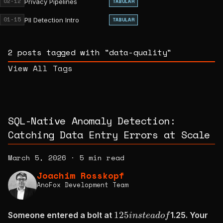
02-12
Privacy Pipelines
TABULAR
01-15
PII Detection Intro
TABULAR
2 posts tagged with "data-quality"
View All Tags
SQL-Native Anomaly Detection:
Catching Data Entry Errors at Scale
March 5, 2026
·
5 min read
Joachim Rosskopf
AnoFox Development Team
125
125
Someone entered a bolt at
1.25. Your
in
s
t
e
a
d
o
f