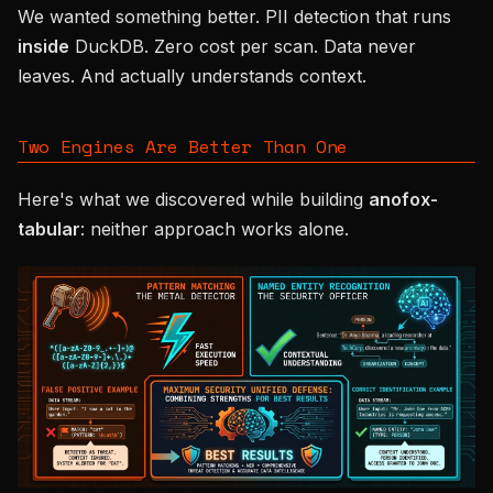
We wanted something better. PII detection that runs
inside
DuckDB. Zero cost per scan. Data never
leaves. And actually understands context.
Two Engines Are Better Than One
Here's what we discovered while building
anofox-
tabular
: neither approach works alone.