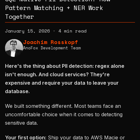
Pattern Matching + NER Work
Together
January 15, 2026
·
4 min read
Joachim Rosskopf
AnoFox Development Team
Here's the thing about PII detection: regex alone
isn't enough. And cloud services? They're
expensive and require your data to leave your
database.
We built something different. Most teams face an
uncomfortable choice when it comes to detecting
sensitive data.
Your first option:
Ship your data to AWS Macie or