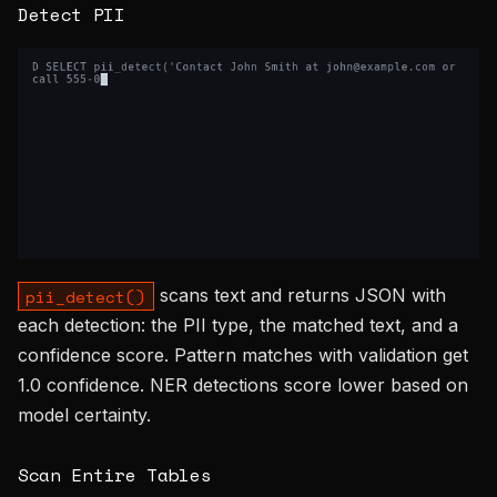
Detect PII
scans text and returns JSON with
pii_detect()
each detection: the PII type, the matched text, and a
confidence score. Pattern matches with validation get
1.0 confidence. NER detections score lower based on
model certainty.
Scan Entire Tables