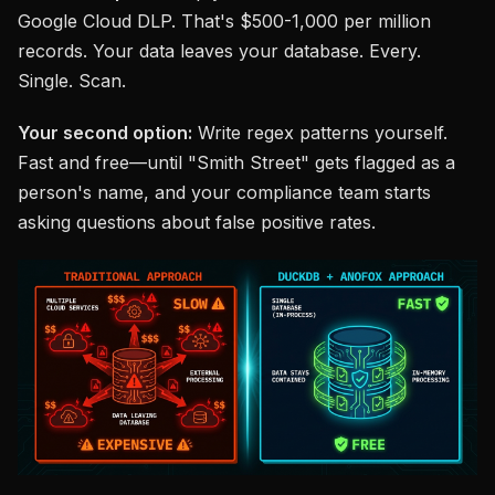
Google Cloud DLP. That's $500-1,000 per million
records. Your data leaves your database. Every.
Single. Scan.
Your second option:
Write regex patterns yourself.
Fast and free—until "Smith Street" gets flagged as a
person's name, and your compliance team starts
asking questions about false positive rates.