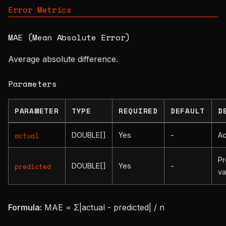
Error Metrics
MAE (Mean Absolute Error)
Average absolute difference.
Parameters
PARAMETER
TYPE
REQUIRED
DEFAULT
D
DOUBLE[]
Yes
-
Ac
actual
Pr
DOUBLE[]
Yes
-
predicted
va
Formula:
MAE = Σ|actual - predicted| / n