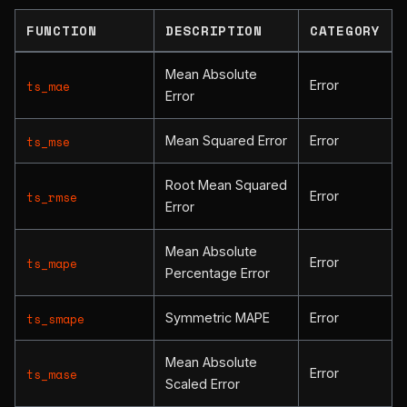
FUNCTION
DESCRIPTION
CATEGORY
Mean Absolute
Error
ts_mae
Error
Mean Squared Error
Error
ts_mse
Root Mean Squared
Error
ts_rmse
Error
Mean Absolute
Error
ts_mape
Percentage Error
Symmetric MAPE
Error
ts_smape
Mean Absolute
Error
ts_mase
Scaled Error