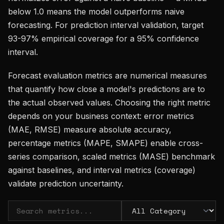
below 1.0 means the model outperforms naive
forecasting. For prediction interval validation, target
93-97% empirical coverage for a 95% confidence
interval.
Forecast evaluation metrics are numerical measures
that quantify how close a model's predictions are to
the actual observed values. Choosing the right metric
depends on your business context: error metrics
(MAE, RMSE) measure absolute accuracy,
percentage metrics (MAPE, SMAPE) enable cross-
series comparison, scaled metrics (MASE) benchmark
against baselines, and interval metrics (coverage)
validate prediction uncertainty.