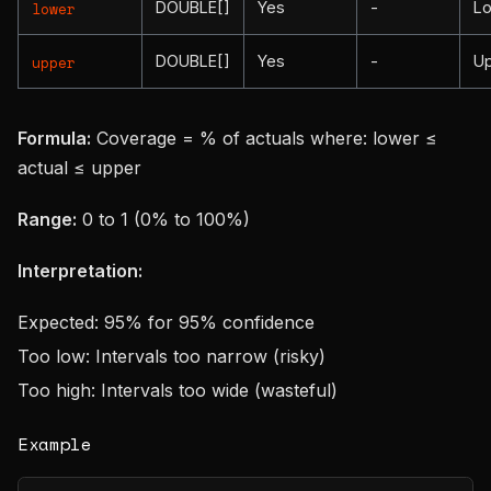
DOUBLE[]
Yes
-
L
lower
DOUBLE[]
Yes
-
U
upper
Formula:
Coverage = % of actuals where: lower ≤
actual ≤ upper
Range:
0 to 1 (0% to 100%)
Interpretation:
Expected: 95% for 95% confidence
Too low: Intervals too narrow (risky)
Too high: Intervals too wide (wasteful)
Example