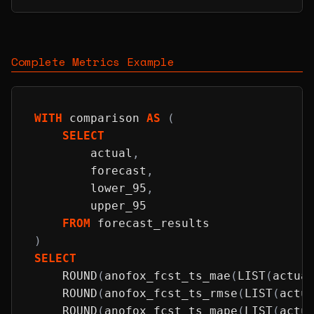
Complete Metrics Example
WITH
 comparison 
AS
(
SELECT
        actual
,
        forecast
,
        lower_95
,
        upper_95
FROM
 forecast_results
)
SELECT
ROUND
(
anofox_fcst_ts_mae
(
LIST
(
actua
ROUND
(
anofox_fcst_ts_rmse
(
LIST
(
actu
ROUND
(
anofox_fcst_ts_mape
(
LIST
(
actu