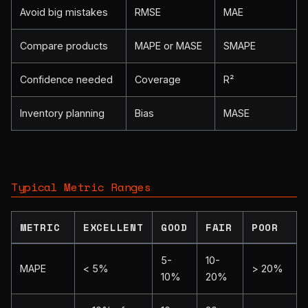
Avoid big mistakes
RMSE
MAE
Compare products
MAPE or MASE
SMAPE
Confidence needed
Coverage
R²
Inventory planning
Bias
MASE
Typical Metric Ranges
METRIC
EXCELLENT
GOOD
FAIR
POOR
5-
10-
MAPE
< 5%
> 20%
10%
20%