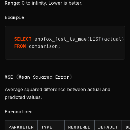
Range:
0 to infinity. Lower is better.
Example
SELECT
 anofox_fcst_ts_mae
(
LIST
(
actual
)
,
FROM
 comparison
;
MSE (Mean Squared Error)
Average squared difference between actual and
predicted values.
Parameters
PARAMETER
TYPE
REQUIRED
DEFAULT
D