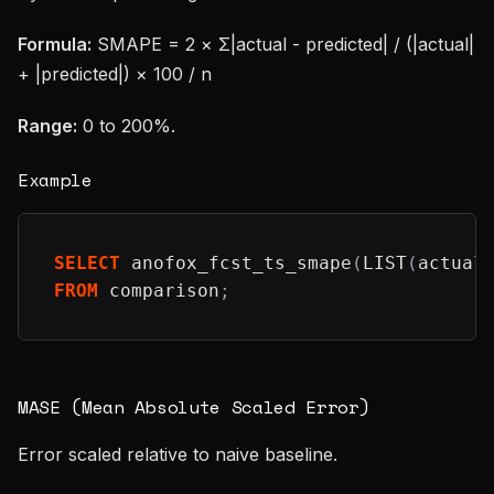
Formula:
SMAPE = 2 × Σ|actual - predicted| / (|actual|
+ |predicted|) × 100 / n
Range:
0 to 200%.
Example
SELECT
 anofox_fcst_ts_smape
(
LIST
(
actual
FROM
 comparison
;
MASE (Mean Absolute Scaled Error)
Error scaled relative to naive baseline.