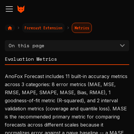
Forecast Extension
Metrics
On this page
Evaluation Metrics
AnoFox Forecast includes 11 built-in accuracy metrics
across 3 categories: 8 error metrics (MAE, MSE,
RMSE, MAPE, SMAPE, MASE, Bias, RMAE), 1
goodness-of-fit metric (R-squared), and 2 interval
validation metrics (coverage and quantile loss). MASE
is the recommended primary metric for comparing
forecasts across different scales because it
normalizes error against a naive baseline -- a MASE