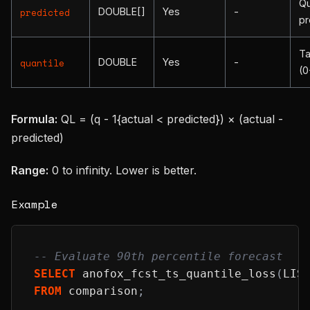
Qu
DOUBLE[]
Yes
-
predicted
pr
Ta
DOUBLE
Yes
-
quantile
(0
Formula:
QL = (q - 1{actual < predicted}) × (actual -
predicted)
Range:
0 to infinity. Lower is better.
Example
-- Evaluate 90th percentile forecast
SELECT
 anofox_fcst_ts_quantile_loss
(
LIS
FROM
 comparison
;