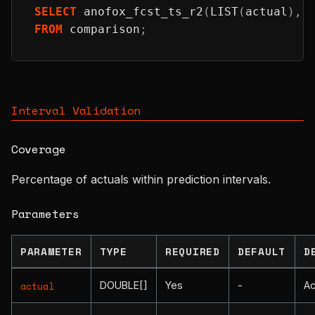
SELECT
 anofox_fcst_ts_r2
(
LIST
(
actual
)
,
 
FROM
 comparison
;
Interval Validation
Coverage
Percentage of actuals within prediction intervals.
Parameters
PARAMETER
TYPE
REQUIRED
DEFAULT
D
DOUBLE[]
Yes
-
Ac
actual