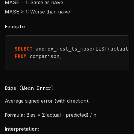
MASE = 1: Same as naive
MASE > 1: Worse than naive
Example
SELECT
 anofox_fcst_ts_mase
(
LIST
(
actual
)
FROM
 comparison
;
Bias (Mean Error)
Average signed error (with direction).
Formula:
Bias = Σ(actual - predicted) / n
Interpretation: