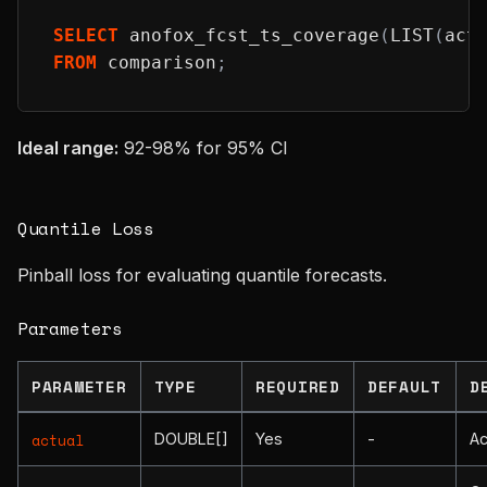
SELECT
 anofox_fcst_ts_coverage
(
LIST
(
act
FROM
 comparison
;
Ideal range:
92-98% for 95% CI
Quantile Loss
Pinball loss for evaluating quantile forecasts.
Parameters
PARAMETER
TYPE
REQUIRED
DEFAULT
D
DOUBLE[]
Yes
-
Ac
actual