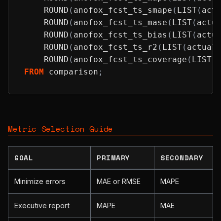
ROUND
(
anofox_fcst_ts_smape
(
LIST
(
act
ROUND
(
anofox_fcst_ts_mase
(
LIST
(
actu
ROUND
(
anofox_fcst_ts_bias
(
LIST
(
actu
ROUND
(
anofox_fcst_ts_r2
(
LIST
(
actual
ROUND
(
anofox_fcst_ts_coverage
(
LIST
(
FROM
 comparison
;
Metric Selection Guide
GOAL
PRIMARY
SECONDARY
Minimize errors
MAE or RMSE
MAPE
Executive report
MAPE
MAE