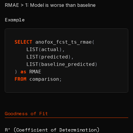
RMAE > 1: Model is worse than baseline
Example
SELECT
 anofox_fcst_ts_rmae
(
    LIST
(
actual
)
,
    LIST
(
predicted
)
,
    LIST
(
baseline_predicted
)
)
as
 RMAE
FROM
 comparison
;
Goodness of Fit
R² (Coefficient of Determination)