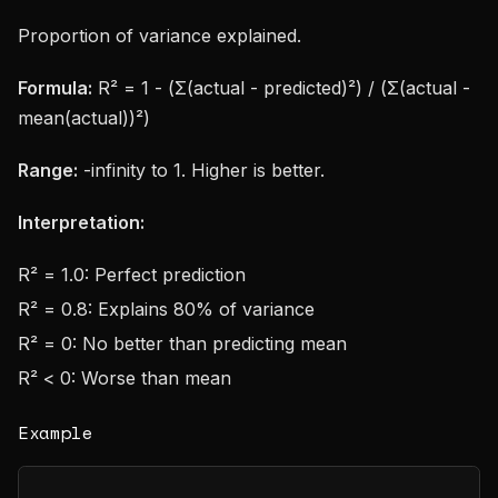
Proportion of variance explained.
Formula:
R² = 1 - (Σ(actual - predicted)²) / (Σ(actual -
mean(actual))²)
Range:
-infinity to 1. Higher is better.
Interpretation:
R² = 1.0: Perfect prediction
R² = 0.8: Explains 80% of variance
R² = 0: No better than predicting mean
R² < 0: Worse than mean
Example