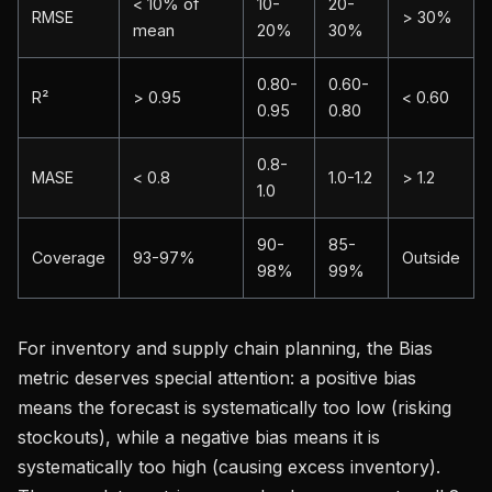
< 10% of
10-
20-
RMSE
> 30%
mean
20%
30%
0.80-
0.60-
R²
> 0.95
< 0.60
0.95
0.80
0.8-
MASE
< 0.8
1.0-1.2
> 1.2
1.0
90-
85-
Coverage
93-97%
Outside
98%
99%
For inventory and supply chain planning, the Bias
metric deserves special attention: a positive bias
means the forecast is systematically too low (risking
stockouts), while a negative bias means it is
systematically too high (causing excess inventory).