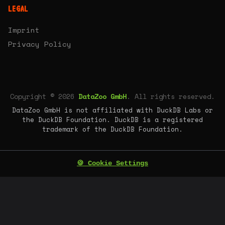
LEGAL
Imprint
Privacy Policy
Copyright © 2026
DataZoo GmbH
. All rights reserved.
DataZoo GmbH is not affiliated with DuckDB Labs or
the DuckDB Foundation. DuckDB is a registered
trademark of the DuckDB Foundation.
🍪 Cookie Settings