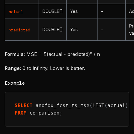
DOUBLE[]
Yes
-
Ac
actual
Pr
DOUBLE[]
Yes
-
predicted
va
Formula:
MSE = Σ(actual - predicted)² / n
Range:
0 to infinity. Lower is better.
Example
SELECT
 anofox_fcst_ts_mse
(
LIST
(
actual
)
,
FROM
 comparison
;