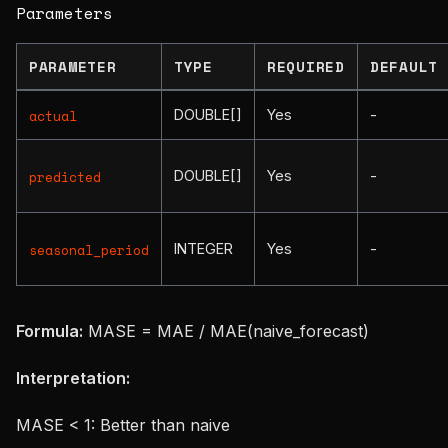
Parameters
PARAMETER
TYPE
REQUIRED
DEFAULT
DOUBLE[]
Yes
-
actual
DOUBLE[]
Yes
-
predicted
INTEGER
Yes
-
seasonal_period
Formula:
MASE = MAE / MAE(naive_forecast)
Interpretation:
MASE < 1: Better than naive