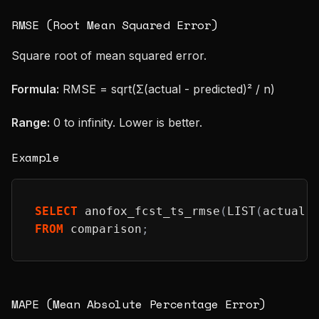
RMSE (Root Mean Squared Error)
Square root of mean squared error.
Formula:
RMSE = sqrt(Σ(actual - predicted)² / n)
Range:
0 to infinity. Lower is better.
Example
SELECT
 anofox_fcst_ts_rmse
(
LIST
(
actual
)
FROM
 comparison
;
MAPE (Mean Absolute Percentage Error)