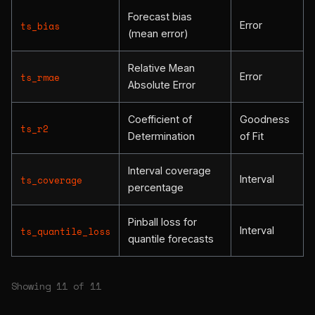
Forecast bias
Error
ts_bias
(mean error)
Relative Mean
Error
ts_rmae
Absolute Error
Coefficient of
Goodness
ts_r2
Determination
of Fit
Interval coverage
Interval
ts_coverage
percentage
Pinball loss for
Interval
ts_quantile_loss
quantile forecasts
Showing
11
of
11