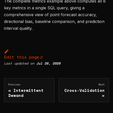
The complete metrics example above computes all 8
key metrics in a single SQL query, giving a
comprehensive view of point forecast accuracy,
directional bias, baseline comparison, and prediction
interval quality.
Edit this page
Last updated
on
Jul 26, 2026
Previous
Next
Intermittent
Cross-Validation
Demand