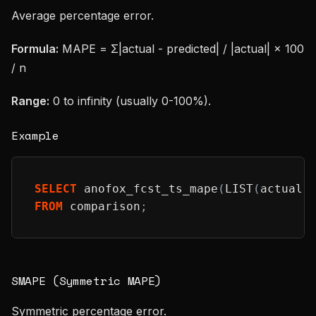
Average percentage error.
Formula:
MAPE = Σ|actual - predicted| / |actual| × 100
/ n
Range:
0 to infinity (usually 0-100%).
Example
SELECT
 anofox_fcst_ts_mape
(
LIST
(
actual
)
FROM
 comparison
;
SMAPE (Symmetric MAPE)
Symmetric percentage error.