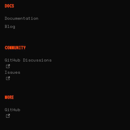
DOCS
Documentation
Blog
COMMUNITY
GitHub Discussions
Issues
MORE
GitHub