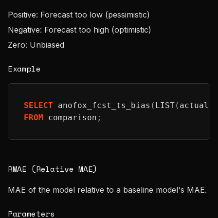
Positive: Forecast too low (pessimistic)
Negative: Forecast too high (optimistic)
Zero: Unbiased
Example
SELECT
 anofox_fcst_ts_bias
(
LIST
(
actual
)
FROM
 comparison
;
RMAE (Relative MAE)
MAE of the model relative to a baseline model's MAE.
Parameters