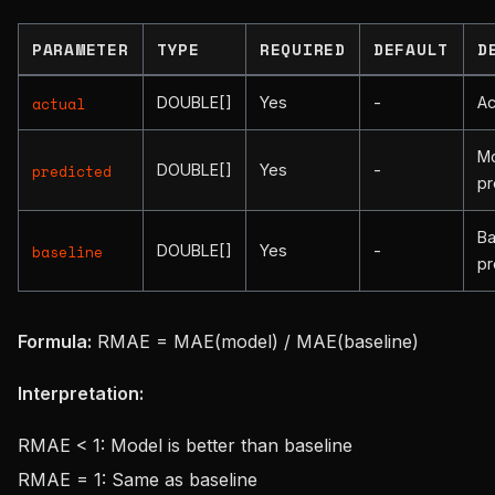
PARAMETER
TYPE
REQUIRED
DEFAULT
D
DOUBLE[]
Yes
-
Ac
actual
M
DOUBLE[]
Yes
-
predicted
pr
Ba
DOUBLE[]
Yes
-
baseline
pr
Formula:
RMAE = MAE(model) / MAE(baseline)
Interpretation:
RMAE < 1: Model is better than baseline
RMAE = 1: Same as baseline