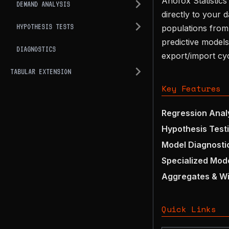
Anofox Statistics
DEMAND ANALYSIS
directly to your 
HYPOTHESIS TESTS
populations from 
predictive models
DIAGNOSTICS
export/import cyc
TABULAR EXTENSION
Key Features
Regression Anal
Hypothesis Test
Model Diagnosti
Specialized Mod
Aggregates & W
Quick Links