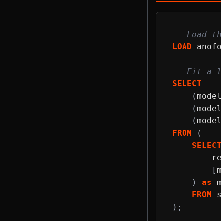
-- Load t
LOAD
 anof
-- Fit a 
SELECT
(
mode
(
mode
(
mode
FROM
(
SELEC
        r
[
)
as
 
FROM
 
)
;