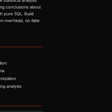
statistical analysis
wing conclusions about
gh pure SQL. Build
hon overhead, no data
tion
ria
imization
ng analysis