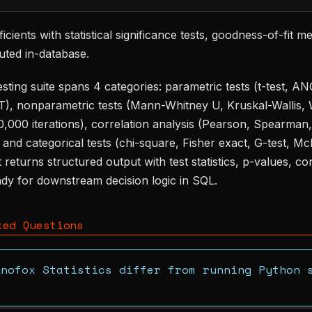
icients with statistical significance tests, goodness-of-fit m
uted in-database.
sting suite spans 4 categories: parametric tests (t-test, A
), nonparametric tests (Mann-Whitney U, Kruskal-Wallis, 
10,000 iterations), correlation analysis (Pearson, Spearman,
, and categorical tests (chi-square, Fisher exact, G-test, 
 returns structured output with test statistics, p-values, co
eady for downstream decision logic in SQL.
ked Questions
Anofox Statistics differ from running Python 