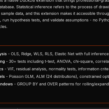
 is a native DuckDB extension that brings professional-grade 
database. Statistical inference refers to the process of dra
sample data, and this extension makes it accessible throu
, run hypothesis tests, and validate assumptions - no Pyt
les.
ysis
- OLS, Ridge, WLS, RLS, Elastic Net with full inference
ing
- 30+ tests including t-test, ANOVA, chi-square, correla
cs
- VIF, residual analysis, normality tests, information crite
els
- Poisson GLM, ALM (24 distributions), constrained opt
indows
- GROUP BY and OVER patterns for rolling/expandi