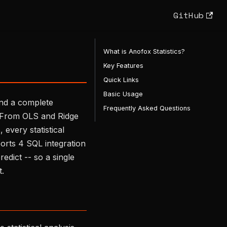
GitHub
What is Anofox Statistics?
Key Features
Quick Links
Basic Usage
and a complete
Frequently Asked Questions
n. From OLS and Ridge
every statistical
rts 4 SQL integration
edict -- so a single
t.