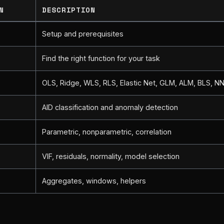
N
DESCRIPTION
Setup and prerequisites
Find the right function for your task
OLS, Ridge, WLS, RLS, Elastic Net, GLM, ALM, BLS, N
AID classification and anomaly detection
s
Parametric, nonparametric, correlation
VIF, residuals, normality, model selection
Aggregates, windows, helpers