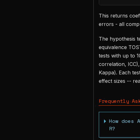
This returns coeff
errors - all comp
The hypothesis te
equivalence TOST
tests with up to 
correlation, ICC)
Kappa). Each test
effect sizes -- r
Frequently As
How does 
R?