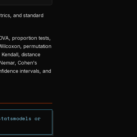
etrics, and standard
NOVA, proportion tests,
Wilcoxon, permutation
 Kendall, distance
McNemar, Cohen's
nfidence intervals, and
statsmodels or