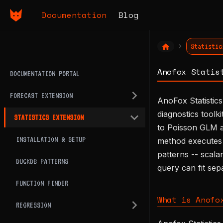
Documentation
Blog
Statistic
Anofox Statis
DOCUMENTATION PORTAL
FORECAST EXTENSION
AnoFox Statistics
diagnostics toolk
STATISTICS EXTENSION
to Poisson GLM an
INSTALLATION & SETUP
method executes 
patterns -- scala
DUCKDB PATTERNS
query can fit sep
FUNCTION FINDER
What is Anofo
REGRESSION