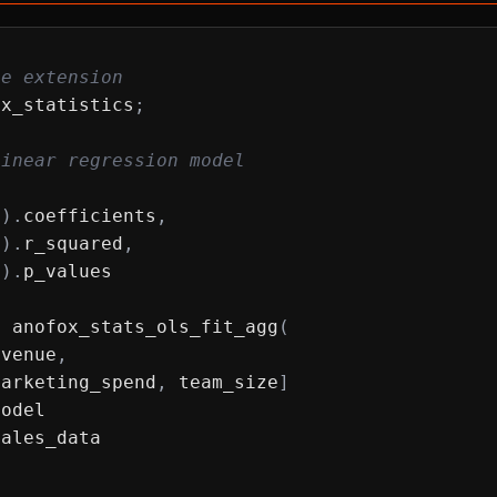
he extension
ox_statistics
;
linear regression model
l
)
.
coefficients
,
l
)
.
r_squared
,
l
)
.
p_values
T
 anofox_stats_ols_fit_agg
(
evenue
,
marketing_spend
,
 team_size
]
model
sales_data