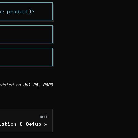
or product)?
pdated
on
Jul 26, 2026
Next
lation & Setup