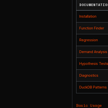
DOCUMENTATIO
Installation
Function Finder
Regression
Demand Analysis
Hypothesis Test
Diagnostics
DuckDB Patterns
Basic Usage