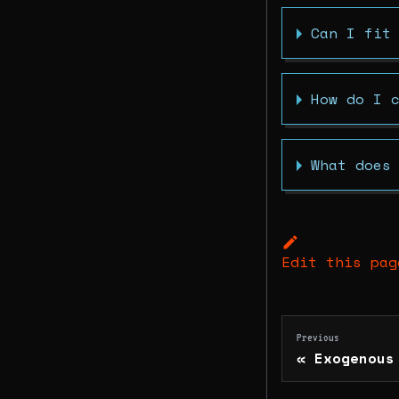
Can I fit
How do I 
What does
Edit this pag
Previous
Exogenous