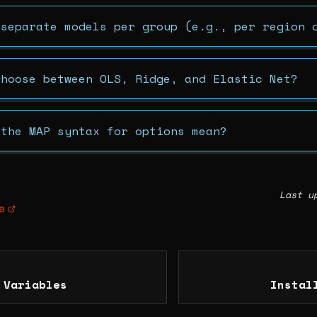
 separate models per group (e.g., per region 
choose between OLS, Ridge, and Elastic Net?
 the MAP syntax for options mean?
Last u
e
 Variables
Instal