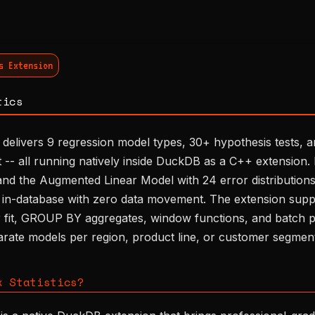
s Extension
tics
 delivers 9 regression model types, 30+ hypothesis tests, 
it -- all running natively inside DuckDB as a C++ extensio
d the Augmented Linear Model with 24 error distributions, 
in-database with zero data movement. The extension suppo
r fit, GROUP BY aggregates, window functions, and batch pr
arate models per region, product line, or customer segmen
x Statistics?